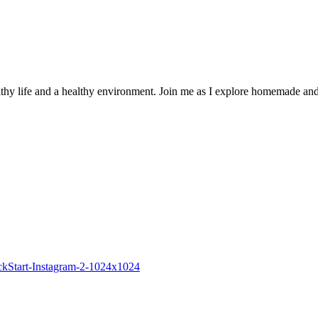
thy life and a healthy environment. Join me as I explore homemade and r