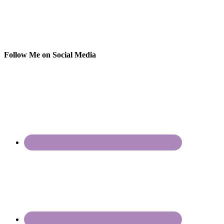
Follow Me on Social Media