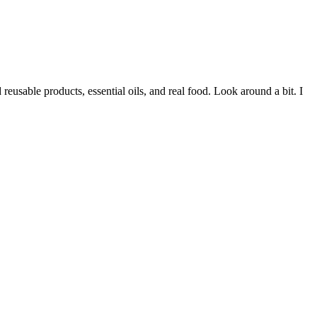
eusable products, essential oils, and real food. Look around a bit. I