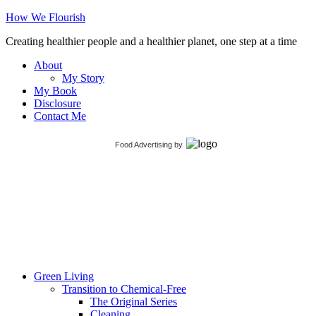
How We Flourish
Creating healthier people and a healthier planet, one step at a time
About
My Story
My Book
Disclosure
Contact Me
Food Advertising
by
Green Living
Transition to Chemical-Free
The Original Series
Cleaning