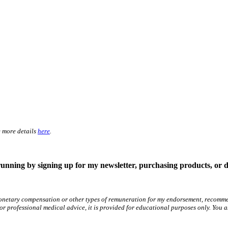
e more details
here
.
running by signing up for my newsletter, purchasing products, or 
netary compensation or other types of remuneration for my endorsement, recommend
 for professional medical advice, it is provided for educational purposes only. You 