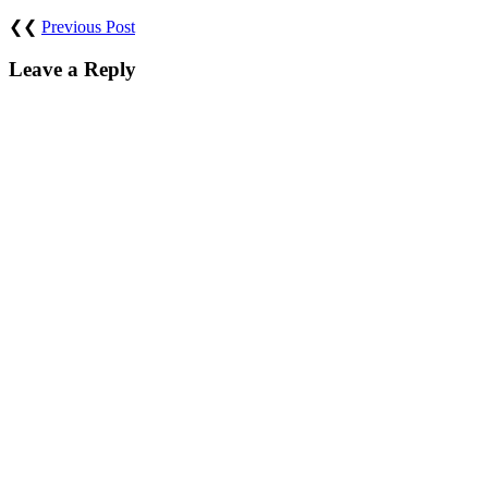
❮❮
Previous Post
Leave a Reply