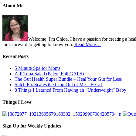
About Me
Welcome! I'm Chloe. I have a passion for creating a heal
look forward to getting to know you.
Read More…
Recent Posts
5 Minute Spa for Moms
AIP Tuna Salad (Paleo, Full GAPS)
The Gut Health Super Bundle – Heal Your Gut for Less
Stitch Fix Scares the Crap Out of Me – Fix #1
8 Things I Learned From Having an “Underweight” Baby
Things I Love
Sign Up for Weekly Updates