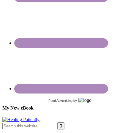
Food Advertising
by
My New eBook