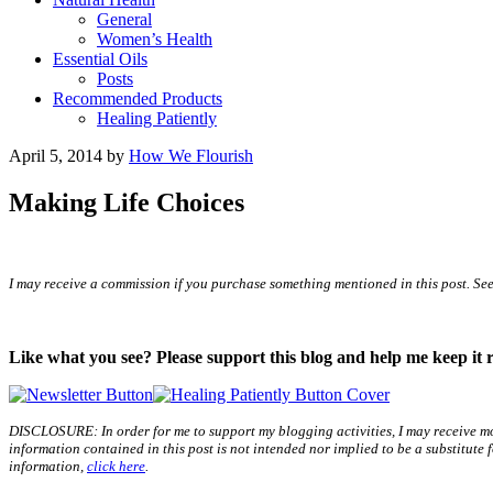
General
Women’s Health
Essential Oils
Posts
Recommended Products
Healing Patiently
April 5, 2014
by
How We Flourish
Making Life Choices
I may receive a commission if you purchase something mentioned in this post. Se
Like what you see? Please support this blog and help me keep it 
DISCLOSURE: In order for me to support my blogging activities, I may receive mo
information contained in this post is not intended nor implied to be a substitute
information,
click here
.