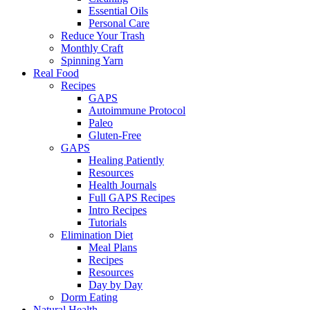
Essential Oils
Personal Care
Reduce Your Trash
Monthly Craft
Spinning Yarn
Real Food
Recipes
GAPS
Autoimmune Protocol
Paleo
Gluten-Free
GAPS
Healing Patiently
Resources
Health Journals
Full GAPS Recipes
Intro Recipes
Tutorials
Elimination Diet
Meal Plans
Recipes
Resources
Day by Day
Dorm Eating
Natural Health