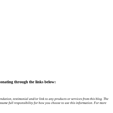
donating through the links below:
ation, testimonial and/or link to any products or services from this blog. The
assume full responsibility for how you choose to use this information. For more