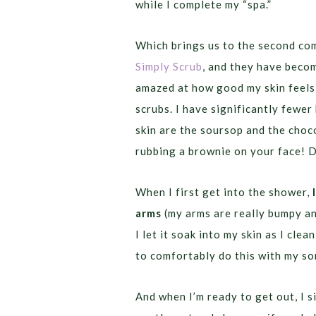
while I complete my “spa.”
Which brings us to the second com
Simply Scrub
, and they have becom
amazed at how good my skin feels 
scrubs. I have significantly fewe
skin are the soursop and the choco
rubbing a brownie on your face! 
When I first get into the shower,
arms
(my arms are really bumpy and
I let it soak into my skin as I cle
to comfortably do this with my so
And when I’m ready to get out, I s