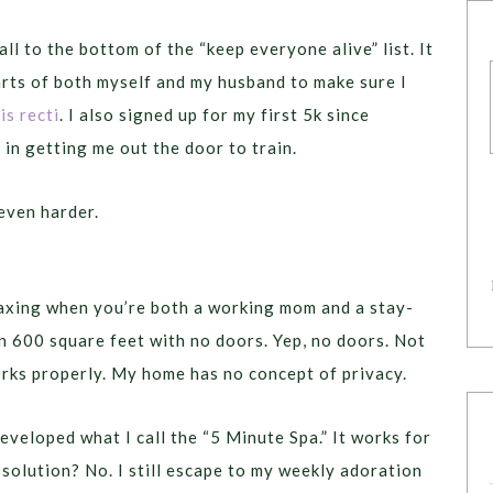
fall to the bottom of the “keep everyone alive” list. It
arts of both myself and my husband to make sure I
is recti
. I also signed up for my first 5k since
 in getting me out the door to train.
even harder.
elaxing when you’re both a working mom and a stay-
in 600 square feet with no doors. Yep, no doors. Not
rks properly. My home has no concept of privacy.
developed what I call the “5 Minute Spa.” It works for
t solution? No. I still escape to my weekly adoration