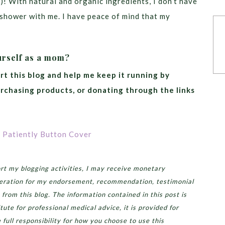
)! With natural and organic ingredients, I don’t have
e shower with me. I have peace of mind that my
urself as a mom?
rt this blog and help me keep it running by
urchasing products, or donating through the links
t my blogging activities, I may receive monetary
eration for my endorsement, recommendation, testimonial
 from this blog. The information contained in this post is
tute for professional medical advice, it is provided for
full responsibility for how you choose to use this