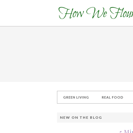
GREEN LIVING
REAL FOOD
NEW ON THE BLOG
5 Mi