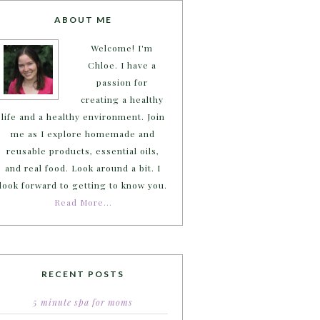
ABOUT ME
Welcome! I'm
Chloe. I have a
passion for
creating a healthy
life and a healthy environment. Join
me as I explore homemade and
reusable products, essential oils,
and real food. Look around a bit. I
look forward to getting to know you.
Read More…
RECENT POSTS
5 minute spa for moms