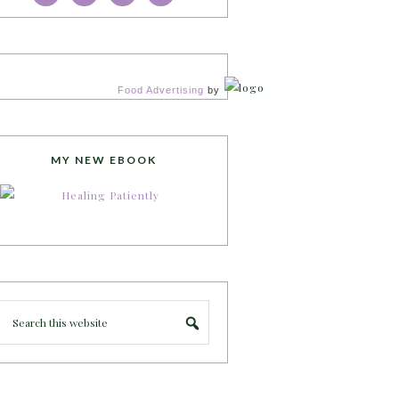
Food Advertising
by
MY NEW EBOOK