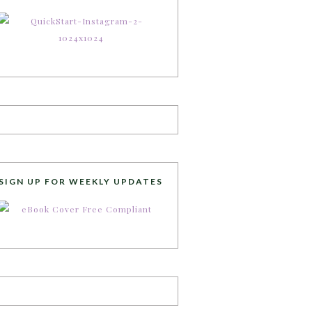
SIGN UP FOR WEEKLY UPDATES