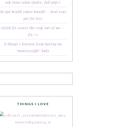
aip tuna salad (paleo, full gaps)
the gut health super bundle – heal your
gut for less
stitch fix scares the crap out of me –
fix #1
8 things i learned from having an
“underweight” baby
THINGS I LOVE