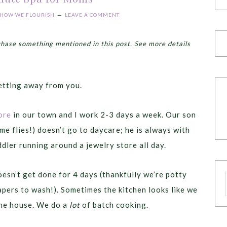
HOW WE FLOURISH
LEAVE A COMMENT
chase something mentioned in this post. See more details
getting away from you.
ore
in our town and I work 2-3 days a week. Our son
e flies!) doesn’t go to daycare; he is always with
ddler running around a jewelry store all day.
esn’t get done for 4 days (thankfully we’re potty
apers to wash!). Sometimes the kitchen looks like we
the house. We do a
lot
of batch cooking.