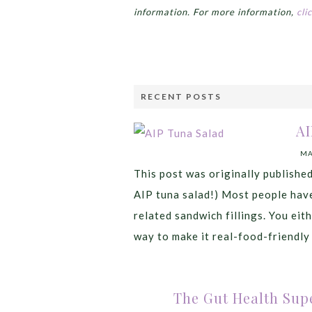
information. For more information,
cli
RECENT POSTS
AI
MA
This post was originally publishe
AIP tuna salad!) Most people have
related sandwich fillings. You eithe
way to make it real-food-friendly 
The Gut Health Supe