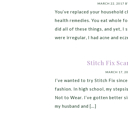
MARCH 22, 2017
B
You’ve replaced your household cl
health remedies. You eat whole foo
did all of these things, and yet, I 
were irregular, I had acne and ecze
Stitch Fix Sca
MARCH 17, 2
I’ve wanted to try Stitch Fix since
fashion. In high school, my steps
Not to Wear. I’ve gotten better sin
my husband and […]