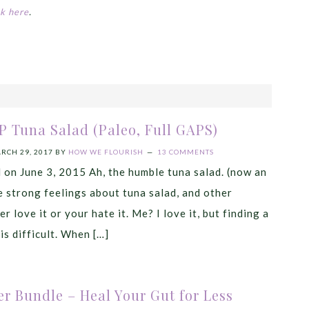
ck here
.
P Tuna Salad (Paleo, Full GAPS)
RCH 29, 2017
BY
HOW WE FLOURISH
13 COMMENTS
d on June 3, 2015 Ah, the humble tuna salad. (now an
 strong feelings about tuna salad, and other
r love it or your hate it. Me? I love it, but finding a
is difficult. When […]
r Bundle – Heal Your Gut for Less