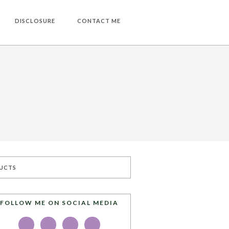
DISCLOSURE
CONTACT ME
UCTS
FOLLOW ME ON SOCIAL MEDIA