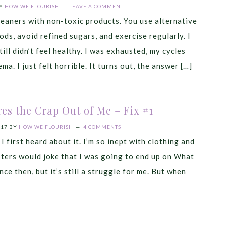
Y
HOW WE FLOURISH
LEAVE A COMMENT
eaners with non-toxic products. You use alternative
ds, avoid refined sugars, and exercise regularly. I
still didn’t feel healthy. I was exhausted, my cycles
ma. I just felt horrible. It turns out, the answer […]
res the Crap Out of Me – Fix #1
017
BY
HOW WE FLOURISH
4 COMMENTS
 I first heard about it. I’m so inept with clothing and
isters would joke that I was going to end up on What
ce then, but it’s still a struggle for me. But when