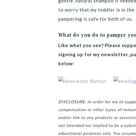
gentle, natural shampoo if needed
to worry that my toddler is in th
pampering is safe for both of us.
What do you do to pamper yo
Like what you see? Please suppo
signing up for my newsletter, p
below:
DISCLOSURE: In order for me to suppor
compensation or other types of remun
and/or link to any products or services
not intended nor implied to be a substi
educational purposes only. You assume 