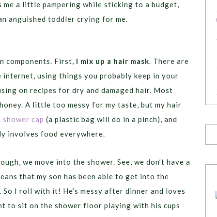
s me a little pampering while sticking to a budget,
 an anguished toddler crying for me.
in components. First,
I mix up a hair mask
. There are
e internet, using things you probably keep in your
ocusing on recipes for dry and damaged hair. Most
 honey. A little too messy for my taste, but my hair
a
shower cap
(a plastic bag will do in a pinch), and
ly involves food everywhere.
ough, we move into the shower. See, we don’t have a
means that my son has been able to get into the
 So I roll with it! He’s messy after dinner and loves
t to sit on the shower floor playing with his cups