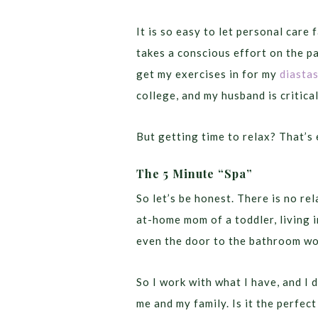
It is so easy to let personal care 
takes a conscious effort on the p
get my exercises in for my
diastas
college, and my husband is critical
But getting time to relax? That’s 
The 5 Minute “Spa”
So let’s be honest. There is no r
at-home mom of a toddler, living 
even the door to the bathroom wo
So I work with what I have, and I 
me and my family. Is it the perfec