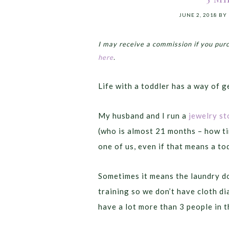
JUNE 2, 2018
BY
I may receive a commission if you pur
here
.
Life with a toddler has a way of 
My husband and I run a
jewelry st
(who is almost 21 months – how tim
one of us, even if that means a to
Sometimes it means the laundry do
training so we don’t have cloth di
have a lot more than 3 people in 