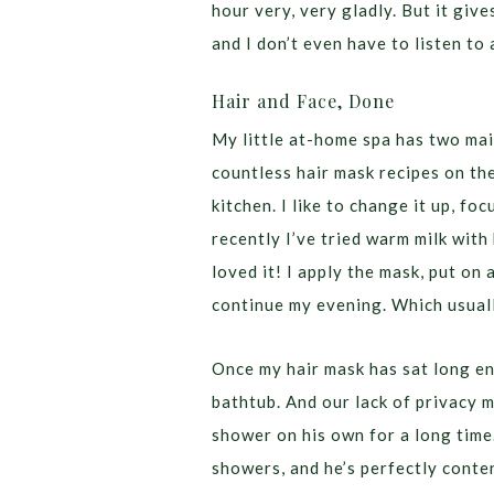
hour very, very gladly. But it give
and I don’t even have to listen to
Hair and Face, Done
My little at-home spa has two ma
countless hair mask recipes on th
kitchen. I like to change it up, f
recently I’ve tried warm milk with
loved it! I apply the mask, put on 
continue my evening. Which usual
Once my hair mask has sat long en
bathtub. And our lack of privacy 
shower on his own for a long time.
showers, and he’s perfectly conten