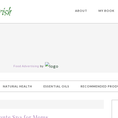
ABOUT
MY BOOK
Food Advertising
by
NATURAL HEALTH
ESSENTIAL OILS
RECOMMENDED PROD
nute Spa for Moms