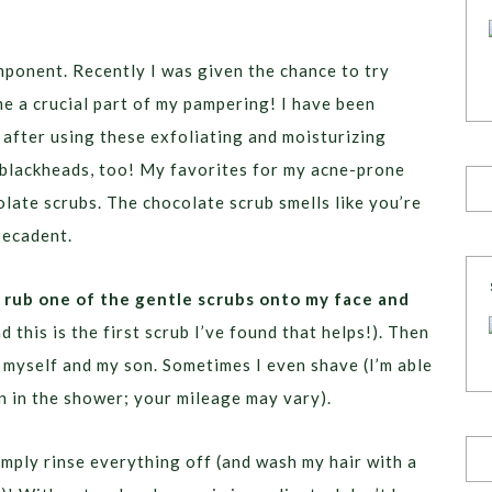
ponent. Recently I was given the chance to try
e a crucial part of my pampering! I have been
after using these exfoliating and moisturizing
r blackheads, too! My favorites for my acne-prone
late scrubs. The chocolate scrub smells like you’re
Decadent.
I rub one of the gentle scrubs onto my face and
 this is the first scrub I’ve found that helps!). Then
an myself and my son. Sometimes I even shave (I’m able
n in the shower; your mileage may vary).
imply rinse everything off (and wash my hair with a