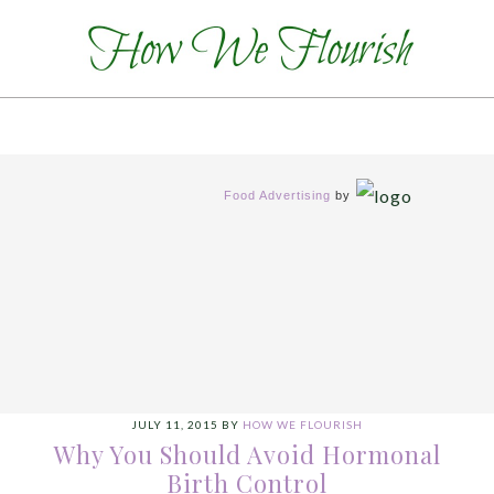
Food Advertising
by
JULY 11, 2015
BY
HOW WE FLOURISH
Why You Should Avoid Hormonal
Birth Control