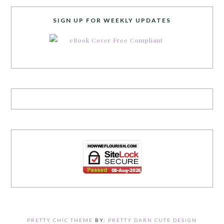
SIGN UP FOR WEEKLY UPDATES
PRETTY CHIC THEME
BY:
PRETTY DARN CUTE DESIGN