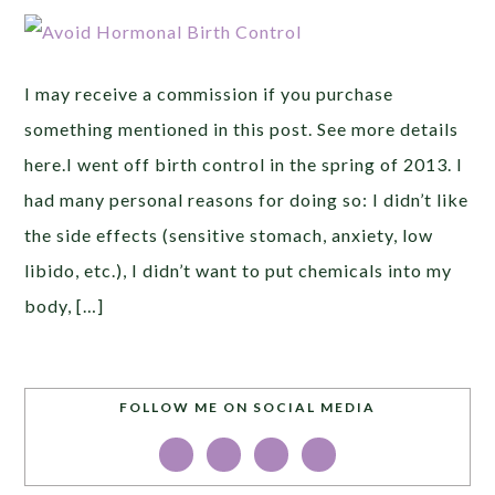
I may receive a commission if you purchase
something mentioned in this post. See more details
here.I went off birth control in the spring of 2013. I
had many personal reasons for doing so: I didn’t like
the side effects (sensitive stomach, anxiety, low
libido, etc.), I didn’t want to put chemicals into my
body, […]
FOLLOW ME ON SOCIAL MEDIA