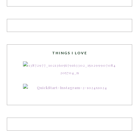
THINGS I LOVE