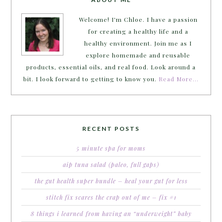
Welcome! I'm Chloe. I have a passion
for creating a healthy life and a
healthy environment. Join me as I
explore homemade and reusable
products, essential oils, and real food. Look around a
bit. I look forward to getting to know you.
Read More…
RECENT POSTS
5 minute spa for moms
aip tuna salad (paleo, full gaps)
the gut health super bundle – heal your gut for less
stitch fix scares the crap out of me – fix #1
8 things i learned from having an “underweight” baby