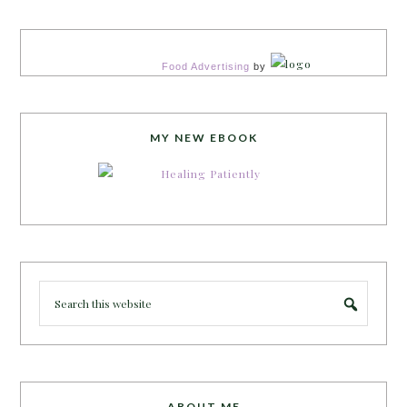
Food Advertising
by
MY NEW EBOOK
ABOUT ME