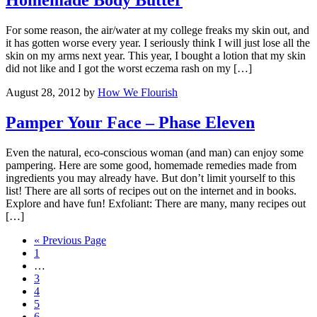
Homemade Body Butter
For some reason, the air/water at my college freaks my skin out, and
it has gotten worse every year. I seriously think I will just lose all the
skin on my arms next year. This year, I bought a lotion that my skin
did not like and I got the worst eczema rash on my […]
August 28, 2012
by
How We Flourish
Pamper Your Face – Phase Eleven
Even the natural, eco-conscious woman (and man) can enjoy some
pampering. Here are some good, homemade remedies made from
ingredients you may already have. But don’t limit yourself to this
list! There are all sorts of recipes out on the internet and in books.
Explore and have fun! Exfoliant: There are many, many recipes out
[…]
« Previous Page
1
…
3
4
5
6