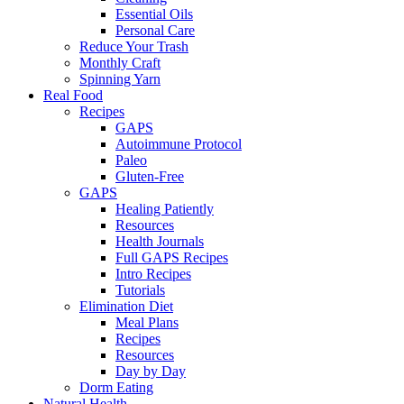
Essential Oils
Personal Care
Reduce Your Trash
Monthly Craft
Spinning Yarn
Real Food
Recipes
GAPS
Autoimmune Protocol
Paleo
Gluten-Free
GAPS
Healing Patiently
Resources
Health Journals
Full GAPS Recipes
Intro Recipes
Tutorials
Elimination Diet
Meal Plans
Recipes
Resources
Day by Day
Dorm Eating
Natural Health