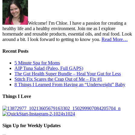
Welcome! I'm Chloe. I have a passion for creating a
healthy life and a healthy environment. Join me as I explore
homemade and reusable products, essential oils, and real food. Look
around a bit. I look forward to getting to know you.
Read More…
Recent Posts
5 Minute Spa for Moms
AIP Tuna Salad (Paleo, Full GAPS)
The Gut Health Super Bundle – Heal Your Gut for Less
Stitch Fix Scares the Crap Out of Me – Fix #1
8 Things I Learned From Having an “Underweight” Baby
Things I Love
Sign Up for Weekly Updates