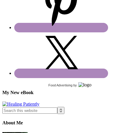
Food Advertising
by
My New eBook
About Me