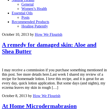
General
Women’s Health
Essential Oils
Posts
Recommended Products
Healing Patiently
October 10, 2013
by
How We Flourish
A remedy for damaged skin: Aloe and
Shea Butter
I may receive a commission if you purchase something mentioned in
this post. See more details here.Last week I shared my review of a
recipe for homemade lotion. I love this recipe, and it is great for an
every day, quick lotion application. But some days (and nights), my
eczema leaves my skin in rough […]
October 8, 2013
by
How We Flourish
At Home Microdermabrasion