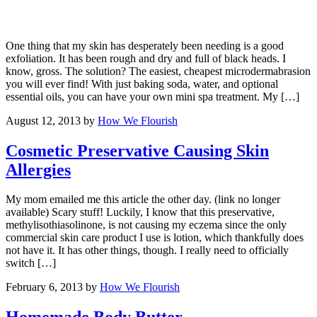
One thing that my skin has desperately been needing is a good
exfoliation. It has been rough and dry and full of black heads. I
know, gross. The solution? The easiest, cheapest microdermabrasion
you will ever find! With just baking soda, water, and optional
essential oils, you can have your own mini spa treatment. My […]
August 12, 2013
by
How We Flourish
Cosmetic Preservative Causing Skin
Allergies
My mom emailed me this article the other day. (link no longer
available) Scary stuff! Luckily, I know that this preservative,
methylisothiasolinone, is not causing my eczema since the only
commercial skin care product I use is lotion, which thankfully does
not have it. It has other things, though. I really need to officially
switch […]
February 6, 2013
by
How We Flourish