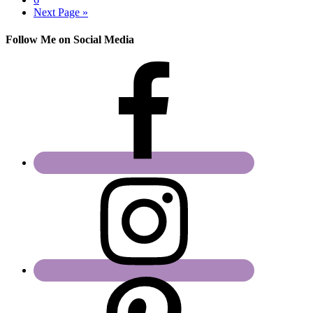
Next Page »
Follow Me on Social Media