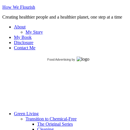
How We Flourish
Creating healthier people and a healthier planet, one step at a time
About
My Story
My Book
Disclosure
Contact Me
Food Advertising
by
Green Living
Transition to Chemical-Free
The Original Series
Cleaning