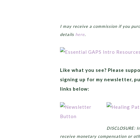
I may receive a commission if you pur
details
here
.
Like what you see? Please suppo
signing up for my newsletter, p
links below:
DISCLOSURE: In 
receive monetary compensation or oth