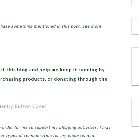
chase something mentioned in this post. See more
rt this blog and help me keep it running by
urchasing products, or donating through the
order for me to support my blogging activities, I may
er types of remuneration for my endorsement,