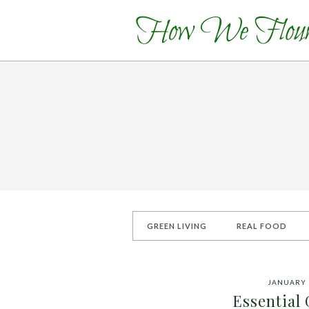
GREEN LIVING
REAL FOOD
JANUARY 
Essential