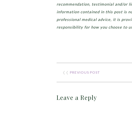
recommendation, testimonial and/or lin
information contained in this post is n
professional medical advice, it is prov
responsibility for how you choose to u
❮❮
PREVIOUS POST
Leave a Reply