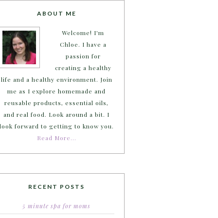
ABOUT ME
Welcome! I'm
Chloe. I have a
passion for
creating a healthy
life and a healthy environment. Join
me as I explore homemade and
reusable products, essential oils,
and real food. Look around a bit. I
look forward to getting to know you.
Read More…
RECENT POSTS
5 minute spa for moms