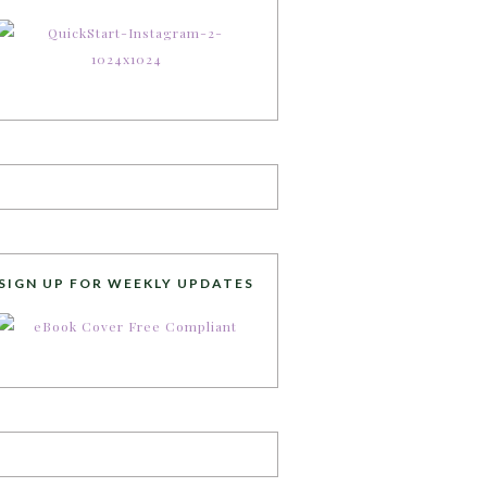
SIGN UP FOR WEEKLY UPDATES