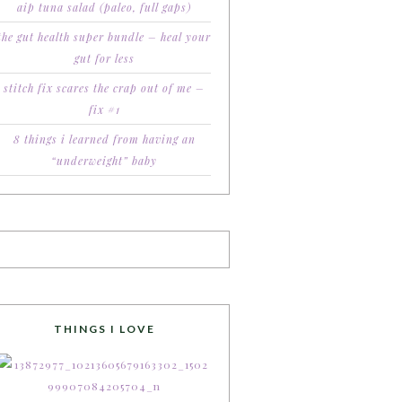
aip tuna salad (paleo, full gaps)
the gut health super bundle – heal your
gut for less
stitch fix scares the crap out of me –
fix #1
8 things i learned from having an
“underweight” baby
THINGS I LOVE