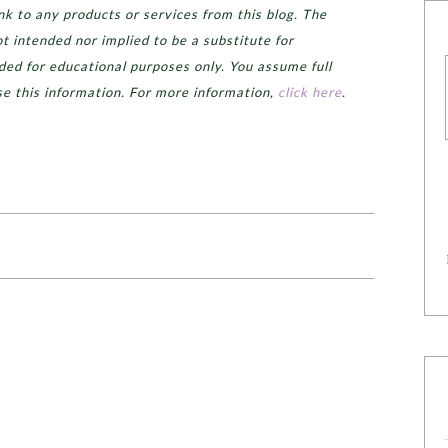
k to any products or services from this blog. The
ot intended nor implied to be a substitute for
ided for educational purposes only. You assume full
se this information. For more information,
click here
.