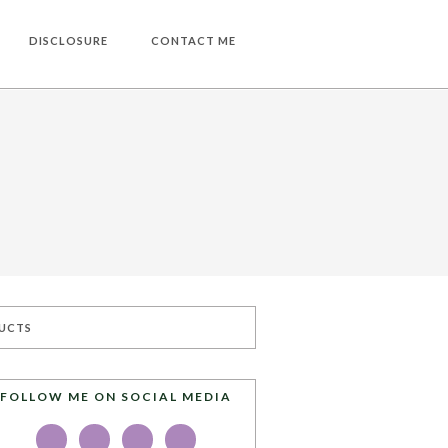
DISCLOSURE
CONTACT ME
UCTS
FOLLOW ME ON SOCIAL MEDIA