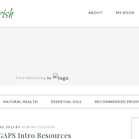
ABOUT
MY BOOK
Food Advertising
by
NATURAL HEALTH
ESSENTIAL OILS
RECOMMENDED PROD
16, 2015
BY
HOW WE FLOURISH
 GAPS Intro Resources