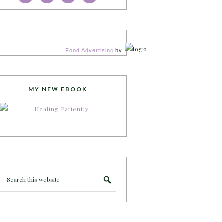
Food Advertising
by
MY NEW EBOOK