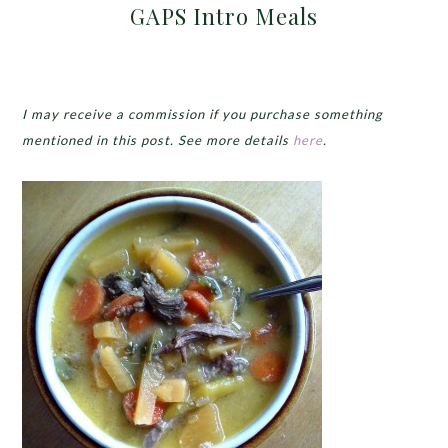
GAPS Intro Meals
I may receive a commission if you purchase something
mentioned in this post. See more details
here
.