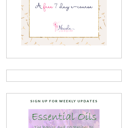
SIGN UP FOR WEEKLY UPDATES