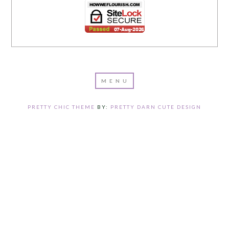
PRETTY CHIC THEME
BY:
PRETTY DARN CUTE DESIGN