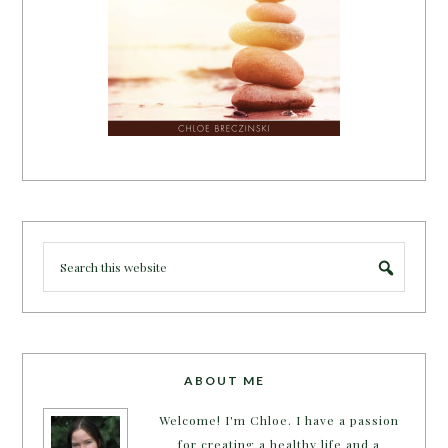
ABOUT ME
Welcome! I'm Chloe. I have a passion
for creating a healthy life and a