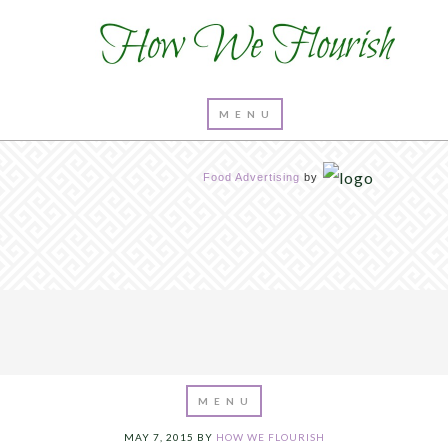
Food Advertising
by
MAY 7, 2015
BY
HOW WE FLOURISH