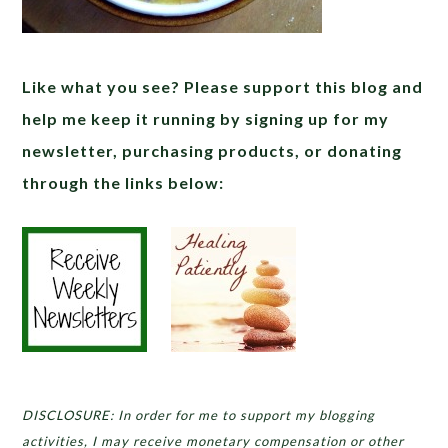
Like what you see? Please support this blog and
help me keep it running by signing up for my
newsletter, purchasing products, or donating
through the links below:
DISCLOSURE: In order for me to support my blogging
activities, I may receive monetary compensation or other