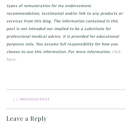
types of remuneration for my endorsement,
recommendation, testimonial and/or link to any products or
services from this blog. The information contained in this
post is not intended nor implied to be a substitute for
professional medical advice, it is provided for educational
purposes only. You assume full responsibility for how you
choose to use this information. For more information,
click
here
.
❮❮
PREVIOUS POST
Leave a Reply