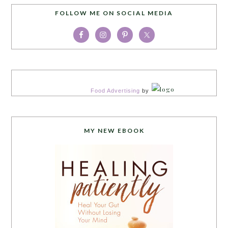
FOLLOW ME ON SOCIAL MEDIA
Food Advertising
by
MY NEW EBOOK