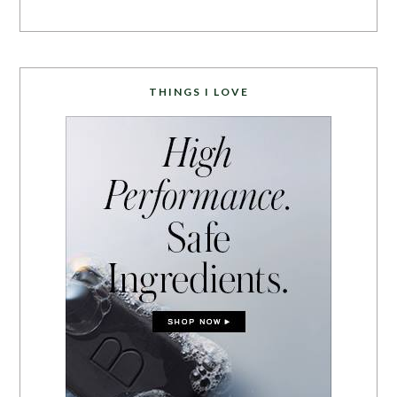
THINGS I LOVE