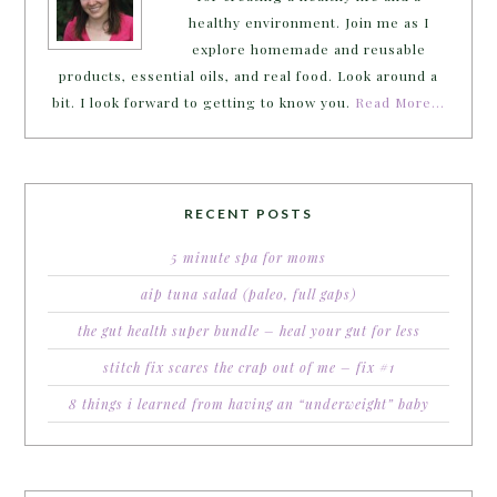
healthy environment. Join me as I
explore homemade and reusable
products, essential oils, and real food. Look around a
bit. I look forward to getting to know you.
Read More…
RECENT POSTS
5 minute spa for moms
aip tuna salad (paleo, full gaps)
the gut health super bundle – heal your gut for less
stitch fix scares the crap out of me – fix #1
8 things i learned from having an “underweight” baby