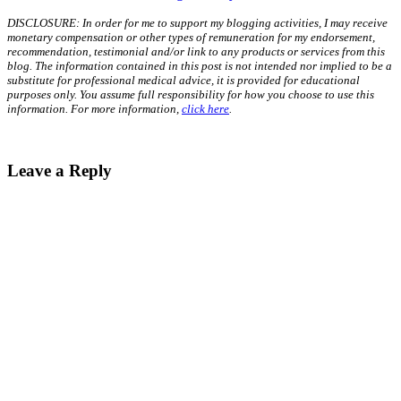
DISCLOSURE: In order for me to support my blogging activities, I may receive
monetary compensation or other types of remuneration for my endorsement,
recommendation, testimonial and/or link to any products or services from this
blog. The information contained in this post is not intended nor implied to be a
substitute for professional medical advice, it is provided for educational
purposes only. You assume full responsibility for how you choose to use this
information. For more information,
click here
.
Leave a Reply