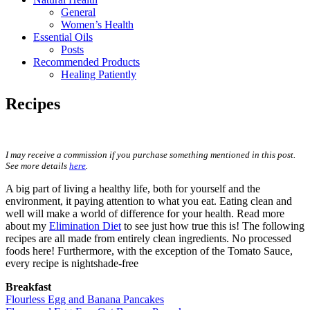
General
Women’s Health
Essential Oils
Posts
Recommended Products
Healing Patiently
Recipes
I may receive a commission if you purchase something mentioned in this post.
See more details
here
.
A big part of living a healthy life, both for yourself and the
environment, it paying attention to what you eat. Eating clean and
well will make a world of difference for your health. Read more
about my
Elimination Diet
to see just how true this is! The following
recipes are all made from entirely clean ingredients. No processed
foods here! Furthermore, with the exception of the Tomato Sauce,
every recipe is nightshade-free
Breakfast
Flourless Egg and Banana Pancakes