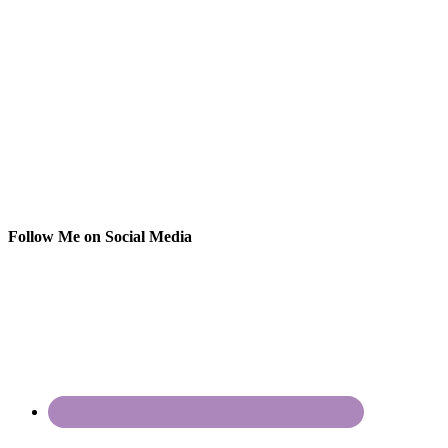
Follow Me on Social Media