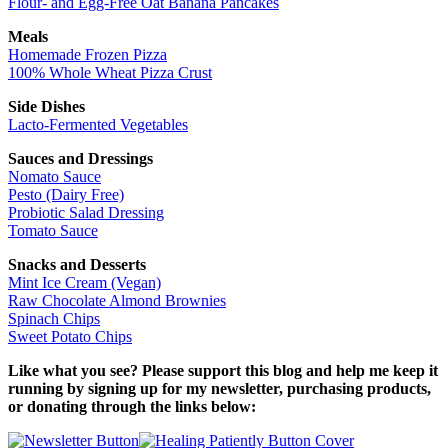
Flour- and Egg-Free Oat Banana Pancakes
Meals
Homemade Frozen Pizza
100% Whole Wheat Pizza Crust
Side Dishes
Lacto-Fermented Vegetables
Sauces and Dressings
Nomato Sauce
Pesto (Dairy Free)
Probiotic Salad Dressing
Tomato Sauce
Snacks and Desserts
Mint Ice Cream (Vegan)
Raw Chocolate Almond Brownies
Spinach Chips
Sweet Potato Chips
Like what you see? Please support this blog and help me keep it
running by signing up for my newsletter, purchasing products,
or donating through the links below: