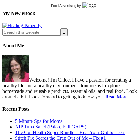
Food Advertising
by
My New eBook
About Me
Welcome! I'm Chloe. I have a passion for creating a
healthy life and a healthy environment. Join me as I explore
homemade and reusable products, essential oils, and real food. Look
around a bit. I look forward to getting to know you.
Read More…
Recent Posts
5 Minute Spa for Moms
AIP Tuna Salad (Paleo, Full GAPS)
The Gut Health Super Bundle – Heal Your Gut for Less
Stitch Fix Scares the Crap Out of Me – Fix #1