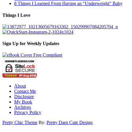
8 Things I Learned From Having an “Underweight” Baby
Things I Love
Sign Up for Weekly Updates
About
Contact Me
Disclosure
My Book
Archives
Privacy Policy
Pretty Chic Theme
By:
Pretty Darn Cute Design