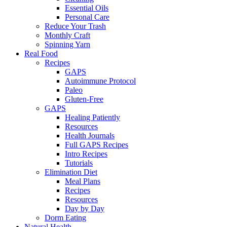
Essential Oils
Personal Care
Reduce Your Trash
Monthly Craft
Spinning Yarn
Real Food
Recipes
GAPS
Autoimmune Protocol
Paleo
Gluten-Free
GAPS
Healing Patiently
Resources
Health Journals
Full GAPS Recipes
Intro Recipes
Tutorials
Elimination Diet
Meal Plans
Recipes
Resources
Day by Day
Dorm Eating
Natural Health