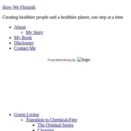
How We Flourish
Creating healthier people and a healthier planet, one step at a time
About
My Story
My Book
Disclosure
Contact Me
Food Advertising
by
Green Living
Transition to Chemical-Free
The Original Series
Cleaning