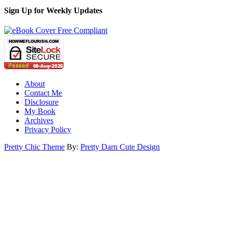
Sign Up for Weekly Updates
About
Contact Me
Disclosure
My Book
Archives
Privacy Policy
Pretty Chic Theme
By:
Pretty Darn Cute Design