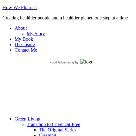
How We Flourish
Creating healthier people and a healthier planet, one step at a time
About
My Story
My Book
Disclosure
Contact Me
Food Advertising
by
Green Living
Transition to Chemical-Free
The Original Series
Cleaning