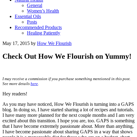
General
Women’s Health
Essential Oils
Posts
Recommended Products
Healing Patiently
May 17, 2015
by
How We Flourish
Check Out How We Flourish on Yummy!
I may receive a commission if you purchase something mentioned in this post.
See more details
here
.
Hey readers!
As you may have noticed, How We Flourish is turning into a GAPS
blog. In doing so, I have started sharing a lot of recipes and tutorials.
I have many more planned for the next couple months and I am very
excited about this transition. I hope you are, too. GAPS is something
that I have become extremely passionate about. More than anything,
I have become passionate about sharing GAPS in a way that shows