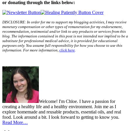
or donating through the links below:
DISCLOSURE: In order for me to support my blogging activities, I may receive
monetary compensation or other types of remuneration for my endorsement,
recommendation, testimonial and/or link to any products or services from this
blog. The information contained in this post is not intended nor implied to be a
substitute for professional medical advice, it is provided for educational
purposes only. You assume full responsibility for how you choose to use this
information. For more information,
click here
.
Welcome! I'm Chloe. I have a passion for
creating a healthy life and a healthy environment. Join me as I
explore homemade and reusable products, essential oils, and real
food. Look around a bit. I look forward to getting to know you.
Read More…