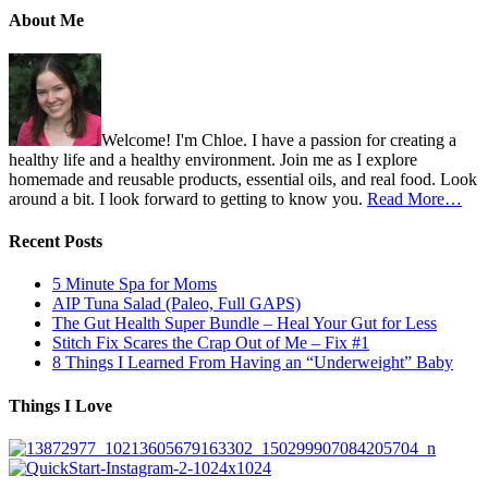
About Me
Welcome! I'm Chloe. I have a passion for creating a
healthy life and a healthy environment. Join me as I explore
homemade and reusable products, essential oils, and real food. Look
around a bit. I look forward to getting to know you.
Read More…
Recent Posts
5 Minute Spa for Moms
AIP Tuna Salad (Paleo, Full GAPS)
The Gut Health Super Bundle – Heal Your Gut for Less
Stitch Fix Scares the Crap Out of Me – Fix #1
8 Things I Learned From Having an “Underweight” Baby
Things I Love