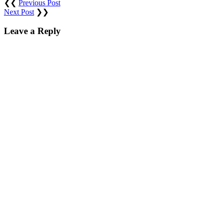
❮❮
Previous Post
Next Post
❯❯
Leave a Reply