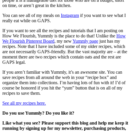
people it is a manageable diet for those who are on a budget, short
on time, or aren’t great in the kitchen.
You can see all of my meals on
Instagram
if you want to see what I
really eat while on GAPS.
If you want to see all the recipes and tutorials that I am posting on
How We Flourish, Yummly is the place to do that! Unlike the
How
We Flourish Pinterest Board
, my new
Yummly page
just has my
recipes. Note that I have included some of my older recipes, which
are not necessarily GAPS-friendly. But the vast majority are – at the
moment there are two recipes which contain oats and the rest are
GAPS legal.
If you aren’t familiar with Yummly, it’s an awesome site. You can
save recipes from all around the web in your “recipe box” and
organize them into collections. I’m having lots of fun with it! I’d of
course be honored if you hit the “yum” button that is on all of my
recipes to save them.
See all my recipes here.
Do you use Yummly? Do you like it?
Like what you see? Please support this blog and help me keep it
running by signing up for my newsletter, purchasing products,