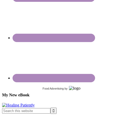
Food Advertising
by
My New eBook