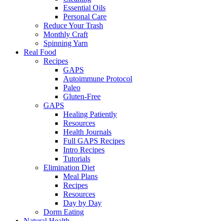
Essential Oils
Personal Care
Reduce Your Trash
Monthly Craft
Spinning Yarn
Real Food
Recipes
GAPS
Autoimmune Protocol
Paleo
Gluten-Free
GAPS
Healing Patiently
Resources
Health Journals
Full GAPS Recipes
Intro Recipes
Tutorials
Elimination Diet
Meal Plans
Recipes
Resources
Day by Day
Dorm Eating
Natural Health