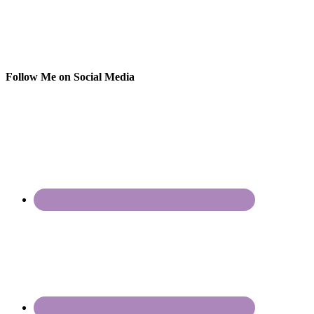
Follow Me on Social Media