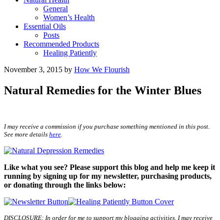
General
Women’s Health
Essential Oils
Posts
Recommended Products
Healing Patiently
November 3, 2015
by
How We Flourish
Natural Remedies for the Winter Blues
I may receive a commission if you purchase something mentioned in this post.
See more details
here
.
Like what you see? Please support this blog and help me keep it
running by signing up for my newsletter, purchasing products,
or donating through the links below:
DISCLOSURE: In order for me to support my blogging activities, I may receive