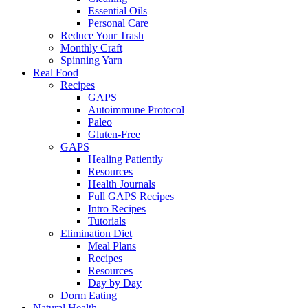
Essential Oils
Personal Care
Reduce Your Trash
Monthly Craft
Spinning Yarn
Real Food
Recipes
GAPS
Autoimmune Protocol
Paleo
Gluten-Free
GAPS
Healing Patiently
Resources
Health Journals
Full GAPS Recipes
Intro Recipes
Tutorials
Elimination Diet
Meal Plans
Recipes
Resources
Day by Day
Dorm Eating
Natural Health