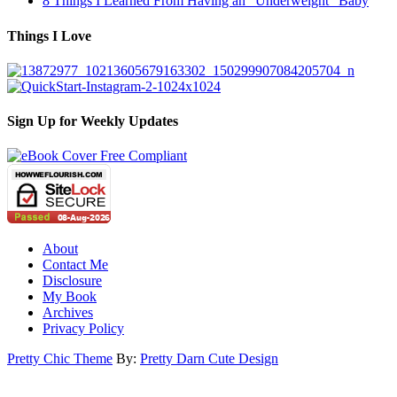
8 Things I Learned From Having an “Underweight” Baby
Things I Love
Sign Up for Weekly Updates
About
Contact Me
Disclosure
My Book
Archives
Privacy Policy
Pretty Chic Theme
By:
Pretty Darn Cute Design