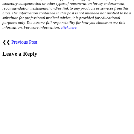
monetary compensation or other types of remuneration for my endorsement,
recommendation, testimonial and/or link to any products or services from this
blog. The information contained in this post is not intended nor implied to be a
substitute for professional medical advice, it is provided for educational
purposes only. You assume full responsibility for how you choose to use this
information. For more information,
click here
.
❮❮
Previous Post
Leave a Reply