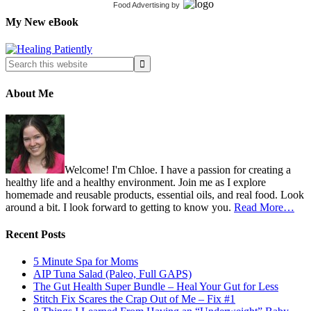
Food Advertising
by
My New eBook
About Me
Welcome! I'm Chloe. I have a passion for creating a
healthy life and a healthy environment. Join me as I explore
homemade and reusable products, essential oils, and real food. Look
around a bit. I look forward to getting to know you.
Read More…
Recent Posts
5 Minute Spa for Moms
AIP Tuna Salad (Paleo, Full GAPS)
The Gut Health Super Bundle – Heal Your Gut for Less
Stitch Fix Scares the Crap Out of Me – Fix #1