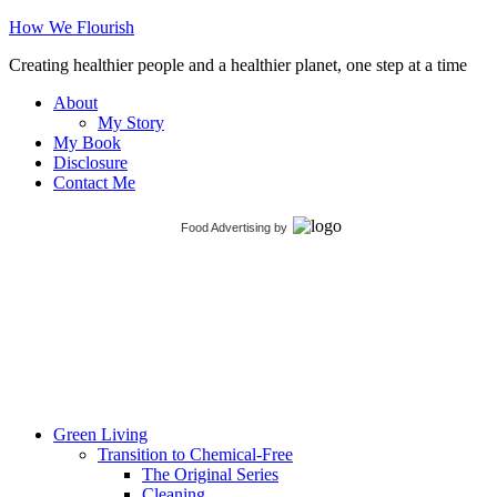
How We Flourish
Creating healthier people and a healthier planet, one step at a time
About
My Story
My Book
Disclosure
Contact Me
Food Advertising
by
Green Living
Transition to Chemical-Free
The Original Series
Cleaning