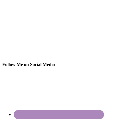
Follow Me on Social Media