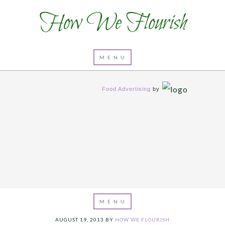
Food Advertising
by
AUGUST 19, 2013
BY
HOW WE FLOURISH