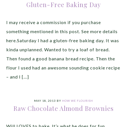
Gluten-Free Baking Day
I may receive a commission if you purchase
something mentioned in this post. See more details
here.Saturday I had a gluten-free baking day. It was
kinda unplanned. Wanted to try a loaf of bread.
Then found a good banana bread recipe. Then the
flour I used had an awesome sounding cookie recipe
– and I […]
MAY 18, 2013
BY
HOW WE FLOURISH
Raw Chocolate Almond Brownies
Will LOVES to bake. It’s what he does for fun.