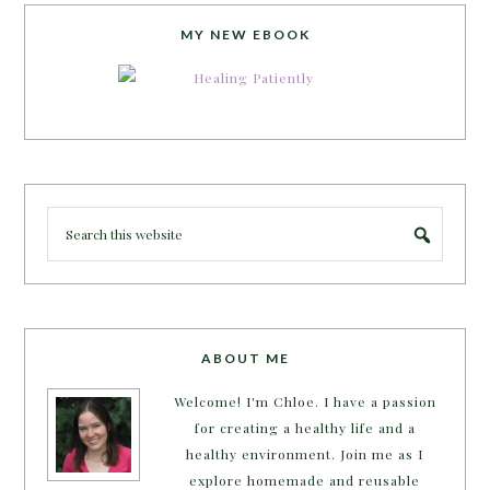
MY NEW EBOOK
ABOUT ME
Welcome! I'm Chloe. I have a passion
for creating a healthy life and a
healthy environment. Join me as I
explore homemade and reusable