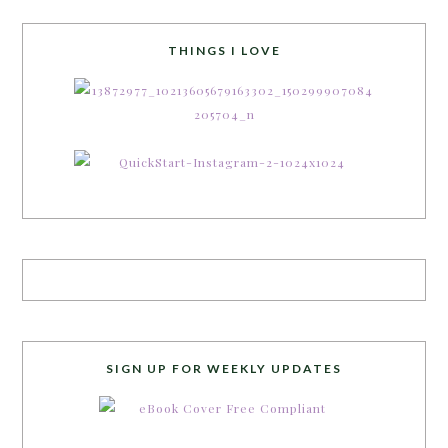
THINGS I LOVE
SIGN UP FOR WEEKLY UPDATES