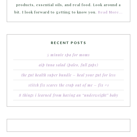
products, essential oils, and real food. Look around a
bit. I look forward to getting to know you.
Read More…
RECENT POSTS
5 minute spa for moms
aip tuna salad (paleo, full gaps)
the gut health super bundle – heal your gut for less
stitch fix scares the crap out of me – fix #1
8 things i learned from having an “underweight” baby