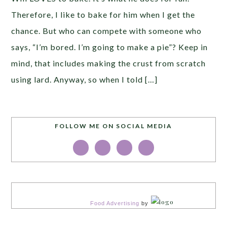
Therefore, I like to bake for him when I get the
chance. But who can compete with someone who
says, “I’m bored. I’m going to make a pie”? Keep in
mind, that includes making the crust from scratch
using lard. Anyway, so when I told […]
FOLLOW ME ON SOCIAL MEDIA
Food Advertising
by