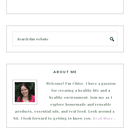
ABOUT ME
Welcome! I'm Chloe. I have a passion
for creating a healthy life and a
healthy environment. Join me as I
explore homemade and reusable
products, essential oils, and real food. Look around a
bit. I look forward to getting to know you.
Read More…