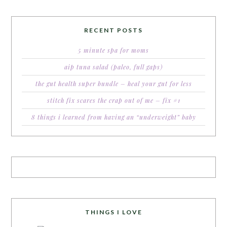
RECENT POSTS
5 minute spa for moms
aip tuna salad (paleo, full gaps)
the gut health super bundle – heal your gut for less
stitch fix scares the crap out of me – fix #1
8 things i learned from having an “underweight” baby
THINGS I LOVE