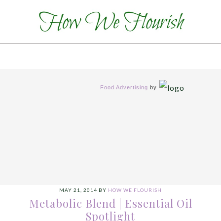
Food Advertising
by
MAY 21, 2014
BY
HOW WE FLOURISH
Metabolic Blend | Essential Oil
Spotlight