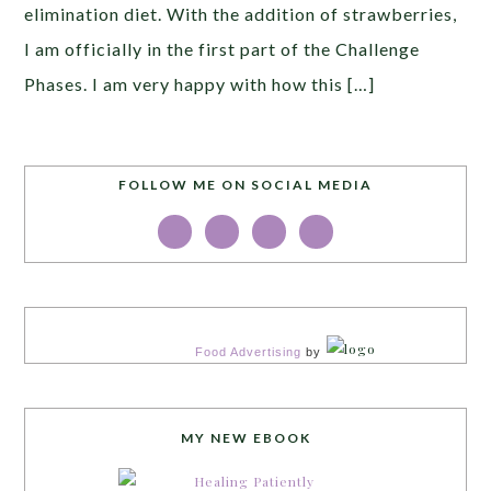
elimination diet. With the addition of strawberries,
I am officially in the first part of the Challenge
Phases. I am very happy with how this […]
FOLLOW ME ON SOCIAL MEDIA
Food Advertising
by
MY NEW EBOOK