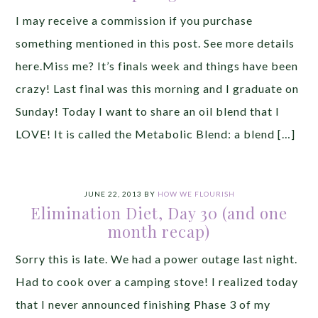
I may receive a commission if you purchase
something mentioned in this post. See more details
here.Miss me? It’s finals week and things have been
crazy! Last final was this morning and I graduate on
Sunday! Today I want to share an oil blend that I
LOVE! It is called the Metabolic Blend: a blend […]
JUNE 22, 2013
BY
HOW WE FLOURISH
Elimination Diet, Day 30 (and one
month recap)
Sorry this is late. We had a power outage last night.
Had to cook over a camping stove! I realized today
that I never announced finishing Phase 3 of my