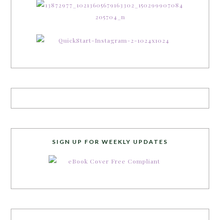
SIGN UP FOR WEEKLY UPDATES