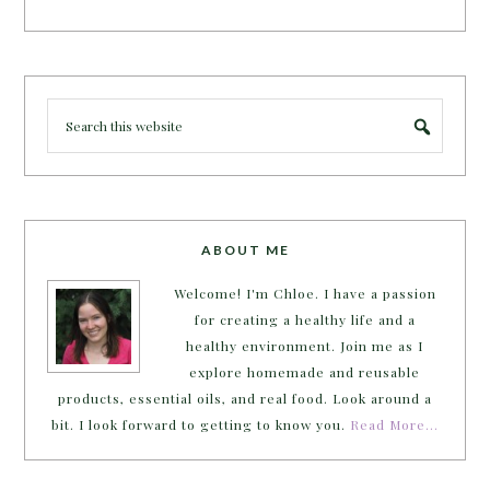
ABOUT ME
Welcome! I'm Chloe. I have a passion
for creating a healthy life and a
healthy environment. Join me as I
explore homemade and reusable
products, essential oils, and real food. Look around a
bit. I look forward to getting to know you.
Read More…