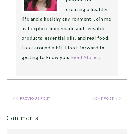
creating a healthy
life and a healthy environment. Join me
as I explore homemade and reusable
products, essential oils, and real food.
Look around a bit. I look forward to
getting to know you.
Read More…
❮❮
PREVIOUS POST
NEXT POST
❯❯
Comments