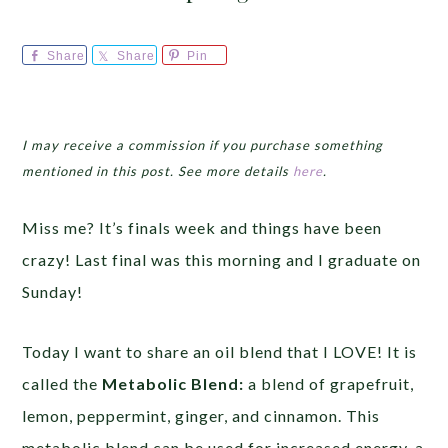
Share
Share
Pin
I may receive a commission if you purchase something
mentioned in this post. See more details
here
.
Miss me? It’s finals week and things have been
crazy! Last final was this morning and I graduate on
Sunday!
Today I want to share an oil blend that I LOVE! It is
called the
Metabolic Blend:
a blend of grapefruit,
lemon, peppermint, ginger, and cinnamon. This
metabolic blend can be used for increased energy, a