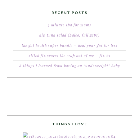
RECENT POSTS
5 minute spa for moms
aip tuna salad (paleo, full gaps)
the gut health super bundle – heal your gut for less
stitch fix scares the crap out of me – fix #1
8 things i learned from having an “underweight” baby
THINGS I LOVE