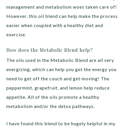
management and metabolism woes taken care of!
However, this oil blend can help make the process
easier when coupled with a healthy diet and
exercise.
How does the Metabolic Blend help?
The oils used in the Metabolic Blend are all very
energizing, which can help you get the energy you
need to get off the couch and get moving! The
peppermint, grapefruit, and lemon help reduce
appetite. All of the oils promote a healthy
metabolism and/or the detox pathways.
I have found this blend to be hugely helpful in my