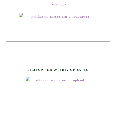
SIGN UP FOR WEEKLY UPDATES