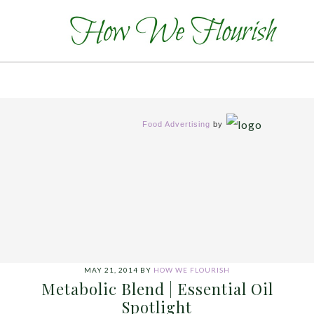
Food Advertising
by
MAY 21, 2014
BY
HOW WE FLOURISH
Metabolic Blend | Essential Oil
Spotlight