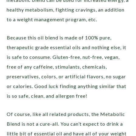
healthy metabolism, fighting cravings, an addition
to a weight management program, etc.
Because this oil blend is made of 100% pure,
therapeutic grade essential oils and nothing else, it
is safe to consume. Gluten-free, nut-free, vegan,
free of any caffeine, stimulants, chemicals,
preservatives, colors, or artificial flavors, no sugar
or calories. Good luck finding anything similar that
is so safe, clean, and allergen free!
Of course, like all related products, the Metabolic
Blend is not a cure-all. You can’t expect to drink a
little bit of essential oil and have all of your weight