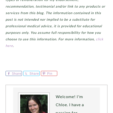
recommendation, testimonial and/or link to any products or
services from this blog. The information contained in this
post is not intended nor implied to be a substitute for
professional medical advice, it is provided for educational
purposes only. You assume full responsibility for how you
choose to use this information. For more information,
click
here
.
Share
Share
Pin
Welcome! I'm
Chloe. I have a
passion for