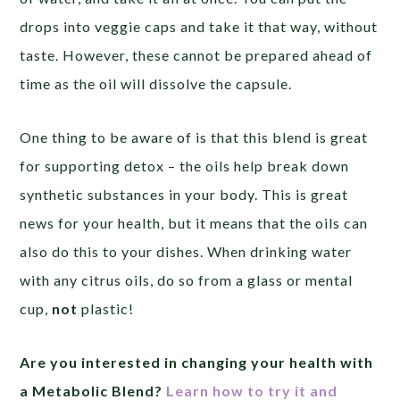
drops into veggie caps and take it that way, without
taste. However, these cannot be prepared ahead of
time as the oil will dissolve the capsule.
One thing to be aware of is that this blend is great
for supporting detox – the oils help break down
synthetic substances in your body. This is great
news for your health, but it means that the oils can
also do this to your dishes. When drinking water
with any citrus oils, do so from a glass or mental
cup,
not
plastic!
Are you interested in
changing your health with
a Metabolic Blend?
Learn how to try it and