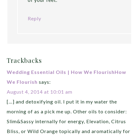
Reply
Trackbacks
Wedding Essential Oils | How We FlourishHow
We Flourish
says:
August 4, 2014 at 10:01 am
[…] and detoxifying oil. I put it in my water the
morning of as a pick me up. Other oils to consider:
Slim&Sassy internally for energy, Elevation, Citrus
Bliss, or Wild Orange topically and aromatically for