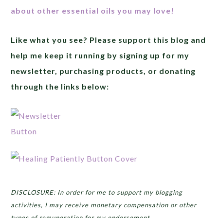
about other essential oils you may love!
Like what you see? Please support this blog and
help me keep it running by signing up for my
newsletter, purchasing products, or donating
through the links below:
DISCLOSURE: In order for me to support my blogging
activities, I may receive monetary compensation or other
types of remuneration for my endorsement,