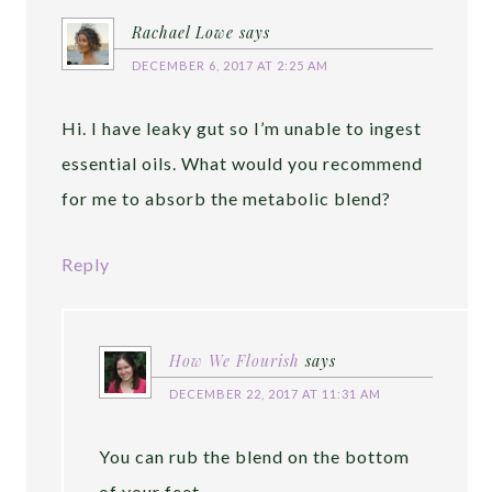
Rachael Lowe
says
DECEMBER 6, 2017 AT 2:25 AM
Hi. I have leaky gut so I’m unable to ingest
essential oils. What would you recommend
for me to absorb the metabolic blend?
Reply
How We Flourish
says
DECEMBER 22, 2017 AT 11:31 AM
You can rub the blend on the bottom
of your feet.