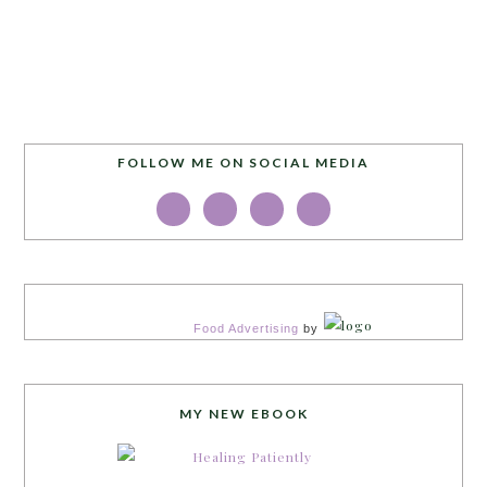
FOLLOW ME ON SOCIAL MEDIA
Food Advertising
by
MY NEW EBOOK