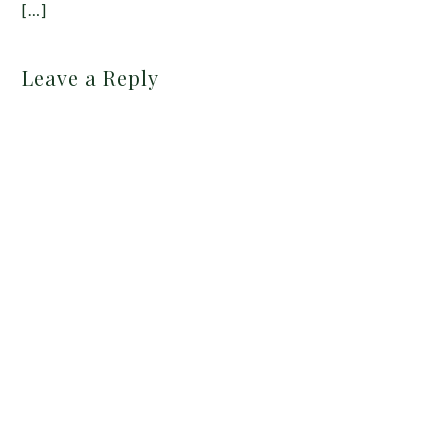
[…]
Leave a Reply