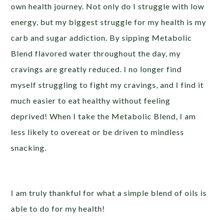
own health journey. Not only do I struggle with low
energy, but my biggest struggle for my health is my
carb and sugar addiction. By sipping Metabolic
Blend flavored water throughout the day, my
cravings are greatly reduced. I no longer find
myself struggling to fight my cravings, and I find it
much easier to eat healthy without feeling
deprived! When I take the Metabolic Blend, I am
less likely to overeat or be driven to mindless
snacking.
I am truly thankful for what a simple blend of oils is
able to do for my health!