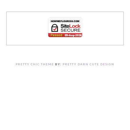
PRETTY CHIC THEME
BY:
PRETTY DARN CUTE DESIGN