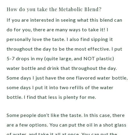
How do you take the Metabolic Blend?
If you are interested in seeing what this blend can
do for you, there are many ways to take it! I
personally love the taste. I also find sipping it
throughout the day to be the most effective. I put
5-7 drops in my (quite large, and NOT plastic)
water bottle and drink that throughout the day.
Some days I just have the one flavored water bottle,
some days I put it into two refills of the water
bottle. I find that less is plenty for me.
Some people don’t like the taste. In this case, there
are a few options. You can put the oil in a shot glass
of water, and take it all at once. You can put the