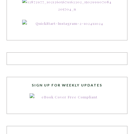
SIGN UP FOR WEEKLY UPDATES