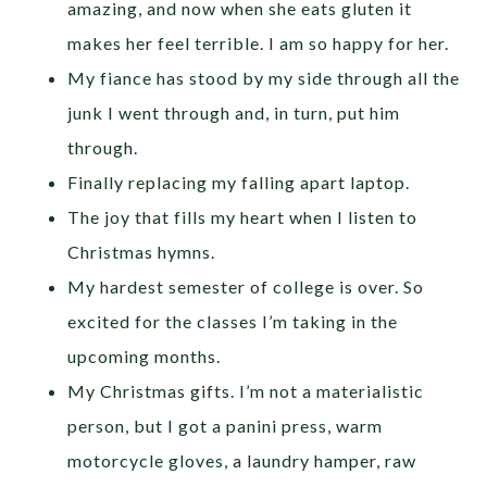
amazing, and now when she eats gluten it
makes her feel terrible. I am so happy for her.
My fiance has stood by my side through all the
junk I went through and, in turn, put him
through.
Finally replacing my falling apart laptop.
The joy that fills my heart when I listen to
Christmas hymns.
My hardest semester of college is over. So
excited for the classes I’m taking in the
upcoming months.
My Christmas gifts. I’m not a materialistic
person, but I got a panini press, warm
motorcycle gloves, a laundry hamper, raw