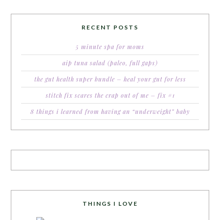
RECENT POSTS
5 minute spa for moms
aip tuna salad (paleo, full gaps)
the gut health super bundle – heal your gut for less
stitch fix scares the crap out of me – fix #1
8 things i learned from having an “underweight” baby
THINGS I LOVE