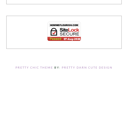
PRETTY CHIC THEME
BY:
PRETTY DARN CUTE DESIGN