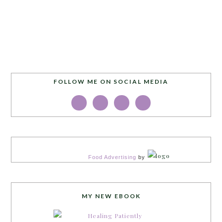
FOLLOW ME ON SOCIAL MEDIA
Food Advertising
by
MY NEW EBOOK