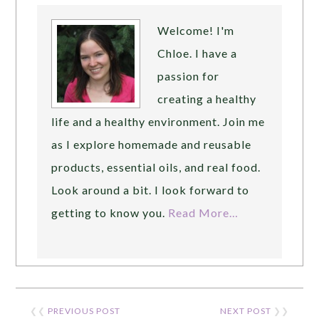
Welcome! I'm
Chloe. I have a
passion for
creating a healthy
life and a healthy environment. Join me
as I explore homemade and reusable
products, essential oils, and real food.
Look around a bit. I look forward to
getting to know you.
Read More…
❮❮
PREVIOUS POST
NEXT POST
❯❯