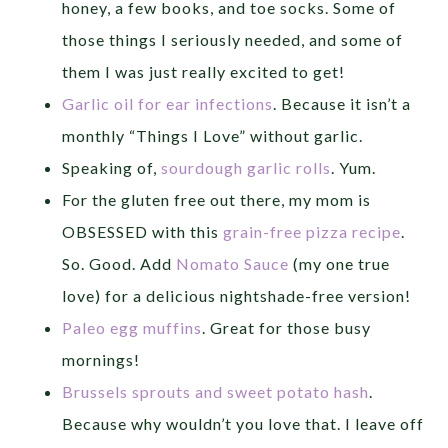
honey, a few books, and toe socks. Some of
those things I seriously needed, and some of
them I was just really excited to get!
Garlic oil for ear infections
. Because it isn’t a
monthly “Things I Love” without garlic.
Speaking of,
sourdough garlic rolls
. Yum.
For the gluten free out there, my mom is
OBSESSED with this
grain-free pizza recipe
.
So. Good. Add
Nomato Sauce
(my one true
love) for a delicious nightshade-free version!
Paleo egg muffins
. Great for those busy
mornings!
Brussels sprouts and sweet potato hash
.
Because why wouldn’t you love that. I leave off