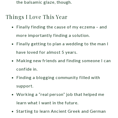
the balsamic glaze, though.
Things I Love This Year
Finally finding the cause of my eczema – and
more importantly finding a solution.
Finally getting to plan a wedding to the man I
have loved for almost 5 years.
Making new friends and finding someone I can
confide in.
Finding a blogging community filled with
support.
Working a “real person” job that helped me
learn what I want in the future.
Starting to learn Ancient Greek and German