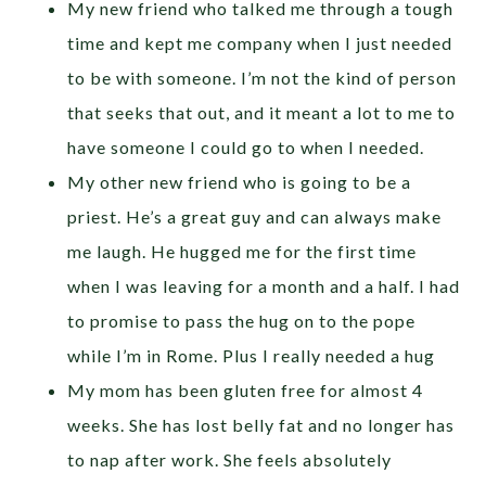
My new friend who talked me through a tough
time and kept me company when I just needed
to be with someone. I’m not the kind of person
that seeks that out, and it meant a lot to me to
have someone I could go to when I needed.
My other new friend who is going to be a
priest. He’s a great guy and can always make
me laugh. He hugged me for the first time
when I was leaving for a month and a half. I had
to promise to pass the hug on to the pope
while I’m in Rome. Plus I really needed a hug
My mom has been gluten free for almost 4
weeks. She has lost belly fat and no longer has
to nap after work. She feels absolutely