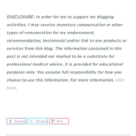
DISCLOSURE: In order for me to support my blogging
activities, I may receive monetary compensation or other
types of remuneration for my endorsement,
recommendation, testimonial and/or link to any products or
services from this blog. The information contained in this
post is not intended nor implied to be a substitute for
professional medical advice, it is provided for educational
purposes only. You assume full responsibility for how you
choose to use this information. For more information,
click
here
.
Share
Share
Pin