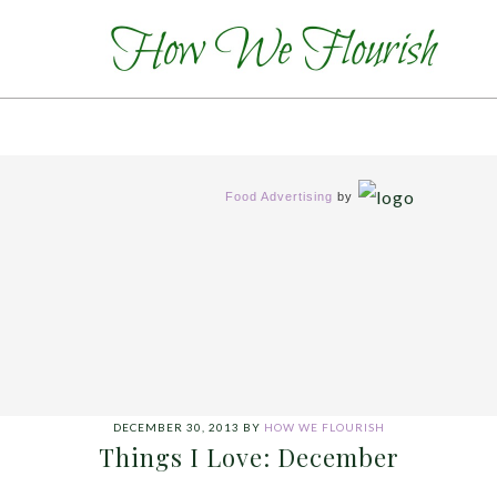
Food Advertising
by
DECEMBER 30, 2013
BY
HOW WE FLOURISH
Things I Love: December