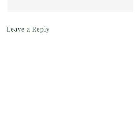
Leave a Reply