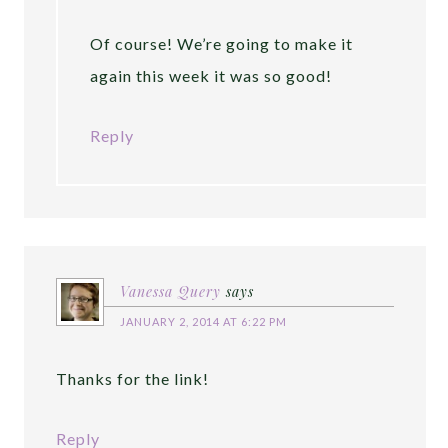
Of course! We’re going to make it
again this week it was so good!
Reply
Vanessa Query
says
JANUARY 2, 2014 AT 6:22 PM
Thanks for the link!
Reply