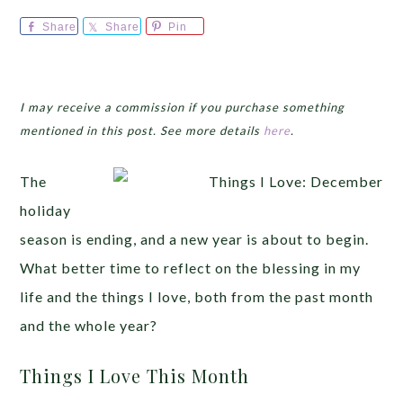
Share
Share
Pin
I may receive a commission if you purchase something
mentioned in this post. See more details
here
.
The
holiday
season is ending, and a new year is about to begin.
What better time to reflect on the blessing in my
life and the things I love, both from the past month
and the whole year?
Things I Love This Month