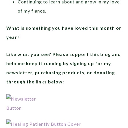
Continuing to learn about and grow in my love
of my fiance.
What is something you have loved this month or
year?
Like what you see? Please support this blog and
help me keep it running by signing up for my
newsletter, purchasing products, or donating
through the links below: