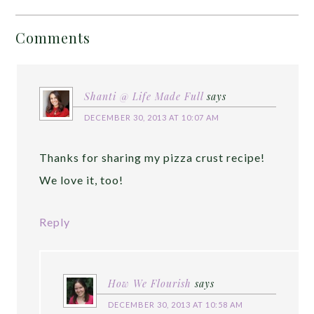
Comments
Shanti @ Life Made Full
says
DECEMBER 30, 2013 AT 10:07 AM
Thanks for sharing my pizza crust recipe!
We love it, too!
Reply
How We Flourish
says
DECEMBER 30, 2013 AT 10:58 AM