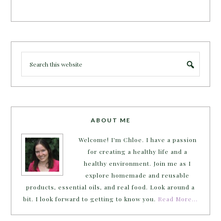
ABOUT ME
Welcome! I'm Chloe. I have a passion
for creating a healthy life and a
healthy environment. Join me as I
explore homemade and reusable
products, essential oils, and real food. Look around a
bit. I look forward to getting to know you.
Read More…