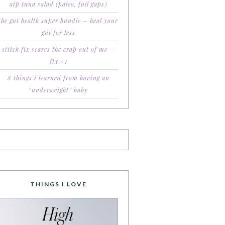
aip tuna salad (paleo, full gaps)
the gut health super bundle – heal your
gut for less
stitch fix scares the crap out of me –
fix #1
8 things i learned from having an
“underweight” baby
THINGS I LOVE