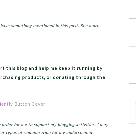
chase something mentioned in this post. See more
rt this blog and help me keep it running by
urchasing products, or donating through the
order for me to support my blogging activities, I may
er types of remuneration for my endorsement,