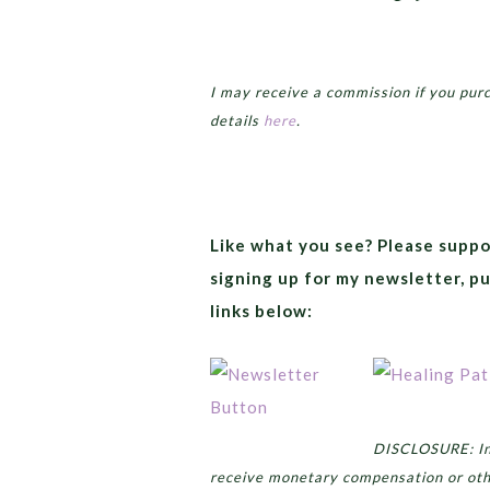
I may receive a commission if you pur
details
here
.
Like what you see? Please suppo
signing up for my newsletter, p
links below:
DISCLOSURE: In 
receive monetary compensation or oth