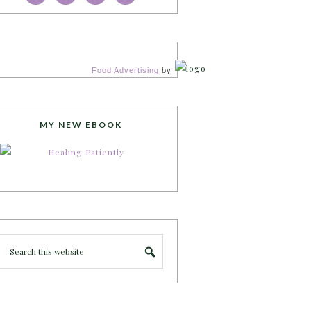
Food Advertising
by
MY NEW EBOOK