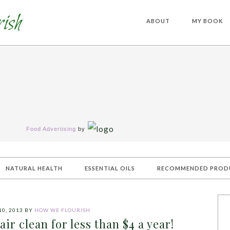
ABOUT
MY BOOK
Food Advertising
by
NATURAL HEALTH
ESSENTIAL OILS
RECOMMENDED PROD
0, 2013
BY
HOW WE FLOURISH
ir clean for less than $4 a year!