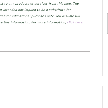
k to any products or services from this blog. The
ot intended nor implied to be a substitute for
ided for educational purposes only. You assume full
se this information. For more information,
click here
.