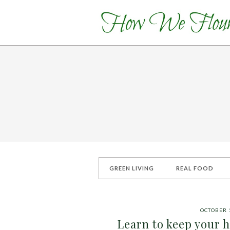
GREEN LIVING
REAL FOOD
OCTOBER 1
Learn to keep your ha