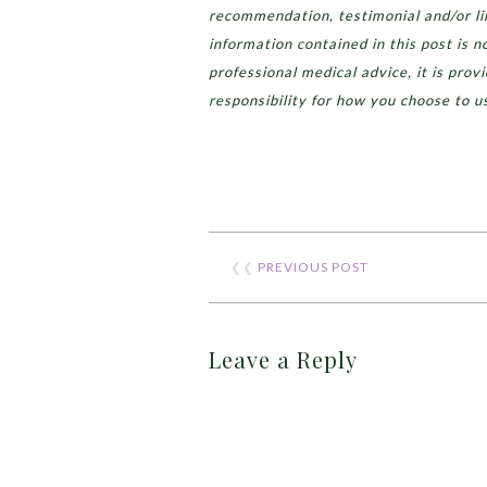
recommendation, testimonial and/or lin
information contained in this post is n
professional medical advice, it is prov
responsibility for how you choose to u
❮❮
PREVIOUS POST
Leave a Reply