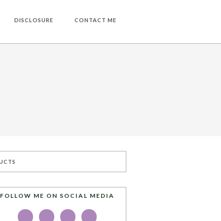
DISCLOSURE
CONTACT ME
UCTS
FOLLOW ME ON SOCIAL MEDIA