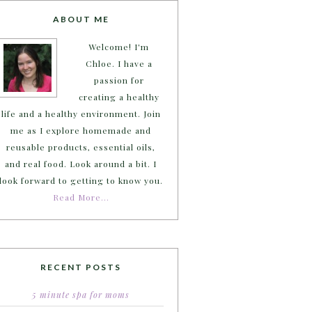
ABOUT ME
Welcome! I'm
Chloe. I have a
passion for
creating a healthy
life and a healthy environment. Join
me as I explore homemade and
reusable products, essential oils,
and real food. Look around a bit. I
look forward to getting to know you.
Read More…
RECENT POSTS
5 minute spa for moms