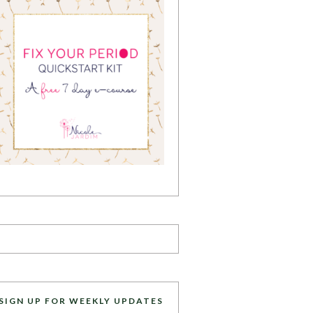
SIGN UP FOR WEEKLY UPDATES