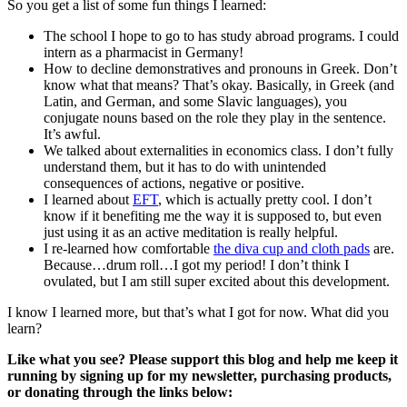
So you get a list of some fun things I learned:
The school I hope to go to has study abroad programs. I could
intern as a pharmacist in Germany!
How to decline demonstratives and pronouns in Greek. Don’t
know what that means? That’s okay. Basically, in Greek (and
Latin, and German, and some Slavic languages), you
conjugate nouns based on the role they play in the sentence.
It’s awful.
We talked about externalities in economics class. I don’t fully
understand them, but it has to do with unintended
consequences of actions, negative or positive.
I learned about
EFT
, which is actually pretty cool. I don’t
know if it benefiting me the way it is supposed to, but even
just using it as an active meditation is really helpful.
I re-learned how comfortable
the diva cup and cloth pads
are.
Because…drum roll…I got my period! I don’t think I
ovulated, but I am still super excited about this development.
I know I learned more, but that’s what I got for now. What did you
learn?
Like what you see? Please support this blog and help me keep it
running by signing up for my newsletter, purchasing products,
or donating through the links below: