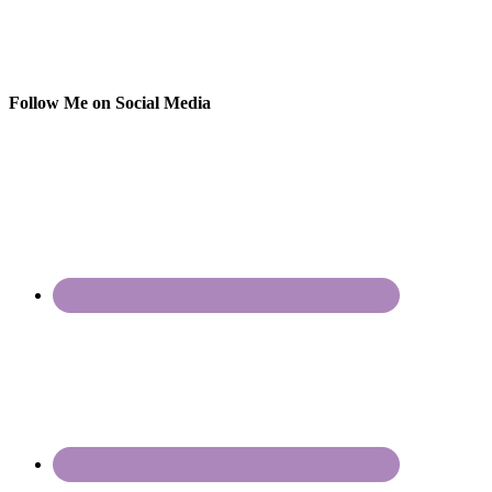
Follow Me on Social Media