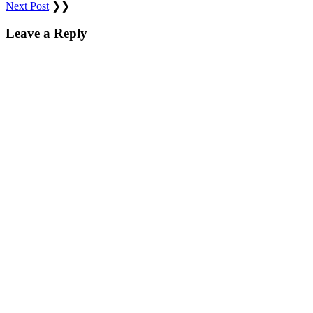
Next Post
❯❯
Leave a Reply