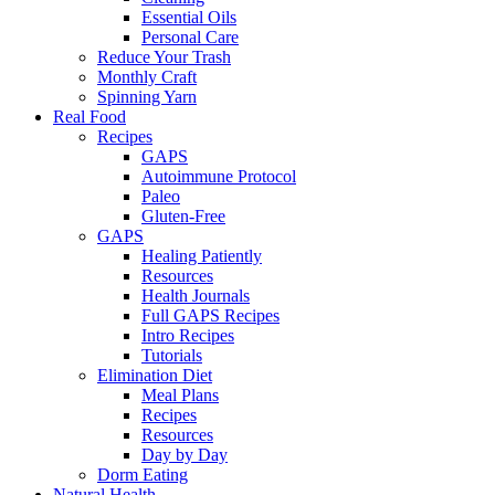
Essential Oils
Personal Care
Reduce Your Trash
Monthly Craft
Spinning Yarn
Real Food
Recipes
GAPS
Autoimmune Protocol
Paleo
Gluten-Free
GAPS
Healing Patiently
Resources
Health Journals
Full GAPS Recipes
Intro Recipes
Tutorials
Elimination Diet
Meal Plans
Recipes
Resources
Day by Day
Dorm Eating
Natural Health