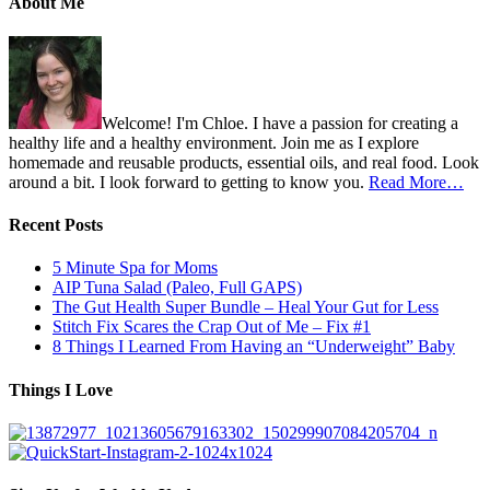
About Me
Welcome! I'm Chloe. I have a passion for creating a
healthy life and a healthy environment. Join me as I explore
homemade and reusable products, essential oils, and real food. Look
around a bit. I look forward to getting to know you.
Read More…
Recent Posts
5 Minute Spa for Moms
AIP Tuna Salad (Paleo, Full GAPS)
The Gut Health Super Bundle – Heal Your Gut for Less
Stitch Fix Scares the Crap Out of Me – Fix #1
8 Things I Learned From Having an “Underweight” Baby
Things I Love