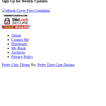
Sign Up for Weekly Updates
About
Contact Me
Disclosure
My Book
Archives
Privacy Policy
Pretty Chic Theme
By:
Pretty Darn Cute Design