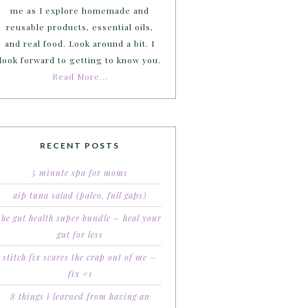
me as I explore homemade and
reusable products, essential oils,
and real food. Look around a bit. I
look forward to getting to know you.
Read More…
RECENT POSTS
5 minute spa for moms
aip tuna salad (paleo, full gaps)
the gut health super bundle – heal your
gut for less
stitch fix scares the crap out of me –
fix #1
8 things i learned from having an