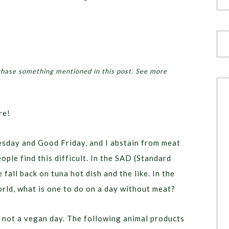
chase something mentioned in this post. See more
re!
esday and Good Friday, and I abstain from meat
ople find this difficult. In the SAD (Standard
fall back on tuna hot dish and the like. In the
orld, what is one to do on a day without meat?
s not a vegan day. The following animal products