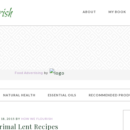
ABOUT
MY BOOK
Food Advertising
by
NATURAL HEALTH
ESSENTIAL OILS
RECOMMENDED PROD
18, 2015
BY
HOW WE FLOURISH
rimal Lent Recipes