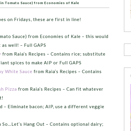
in Tomato Sauce) from Economies of Kale
pes on Fridays, these are first in line!
mato Sauce) from Economies of Kale – this would
as well! – Full GAPS
y
from Raia’s Recipes – Contains rice; substitute
liant spices to make AIP or Full GAPS
my White Sauce
from Raia’s Recipes – Contains
sh Pizza
from Raia’s Recipes – Can fit whatever
t!
 – Eliminate bacon; AIP, use a different veggie
 So…Let’s Hang Out – Contains optional dairy;