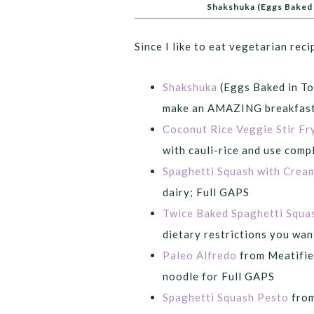
Shakshuka (Eggs Baked 
Since I like to eat vegetarian reci
Shakshuka
(Eggs Baked in To
make an AMAZING breakfast 
Coconut Rice Veggie Stir Fr
with cauli-rice and use comp
Spaghetti Squash with Crea
dairy; Full GAPS
Twice Baked Spaghetti Squa
dietary restrictions you wan
Paleo Alfredo
from Meatified
noodle for Full GAPS
Spaghetti Squash Pesto
from