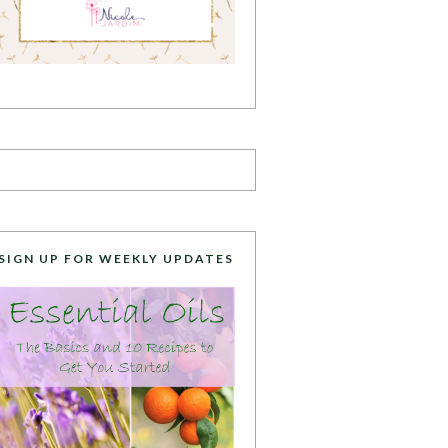
SIGN UP FOR WEEKLY UPDATES