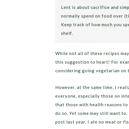
Lent is about sacrifice and si
normally spend on food over (ti
Keep track of how much you spe
shelf.
While not all of these recipes may
this suggestion to heart! For exa
considering going vegetarian on 
However, at the same time, I reali
everyone, especially those on int
that those with health reasons to
do so. Yet some may still want to.
post last year, I ate no meat or fi