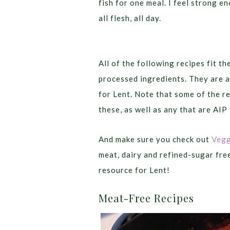
fish for one meal. I feel strong 
all flesh, all day.
All of the following recipes fit th
processed ingredients. They are a
for Lent. Note that some of the re
these, as well as any that are AIP
And make sure you check out
Vegg
meat, dairy and refined-sugar fre
resource for Lent!
Meat-Free Recipes