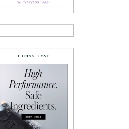
“underweight” baby
THINGS I LOVE