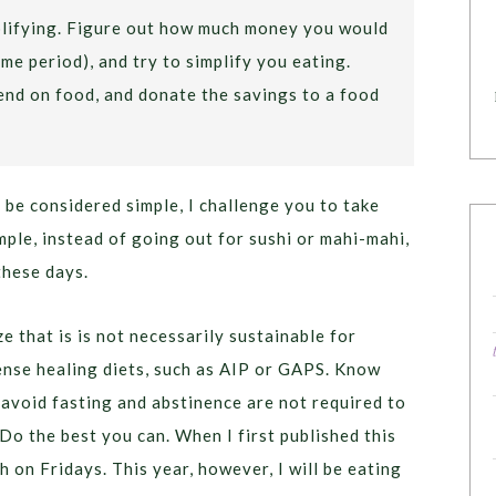
mplifying. Figure out how much money you would
me period), and try to simplify you eating.
nd on food, and donate the savings to a food
 be considered simple, I challenge you to take
mple, instead of going out for sushi or mahi-mahi,
these days.
ze that is is not necessarily sustainable for
ense healing diets, such as AIP or GAPS. Know
 avoid fasting and abstinence are not required to
 Do the best you can. When I first published this
sh on Fridays. This year, however, I will be eating