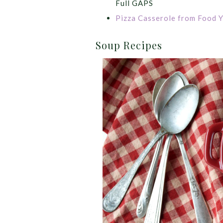
Full GAPS
Pizza Casserole from Food Y
Soup Recipes