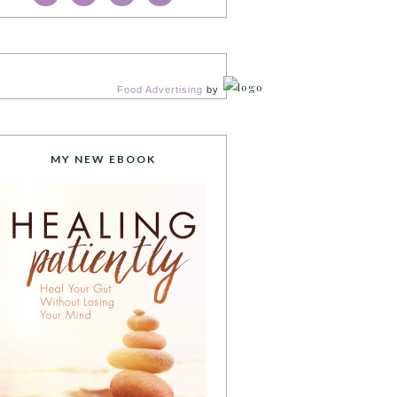
Food Advertising
by
MY NEW EBOOK