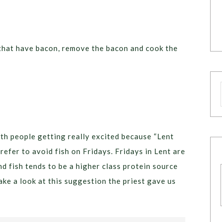
s that have bacon, remove the bacon and cook the
th people getting really excited because “Lent
prefer to avoid fish on Fridays. Fridays in Lent are
nd fish tends to be a higher class protein source
 take a look at this suggestion the priest gave us