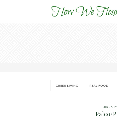
GREEN LIVING
REAL FOOD
FEBRUARY 
Paleo/P