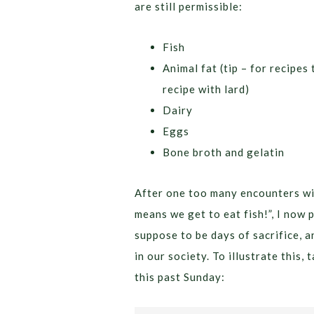
are still permissible:
Fish
Animal fat (tip – for recipe
recipe with lard)
Dairy
Eggs
Bone broth and gelatin
After one too many encounters wi
means we get to eat fish!”, I now 
suppose to be days of sacrifice, a
in our society. To illustrate this,
this past Sunday: