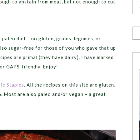
enough to abstain from meat, but not enough to cut
e paleo diet – no gluten, grains, legumes, or
lso sugar-free for those of you who gave that up
cipes are primal (they have dairy). I have marked
 or GAPS-friendly. Enjoy!
ie Staples
. All the recipes on this site are gluten,
e. Most are also paleo and/or vegan – a great