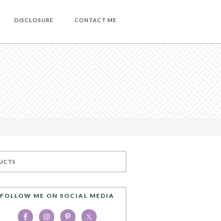
DISCLOSURE
CONTACT ME
UCTS
FOLLOW ME ON SOCIAL MEDIA