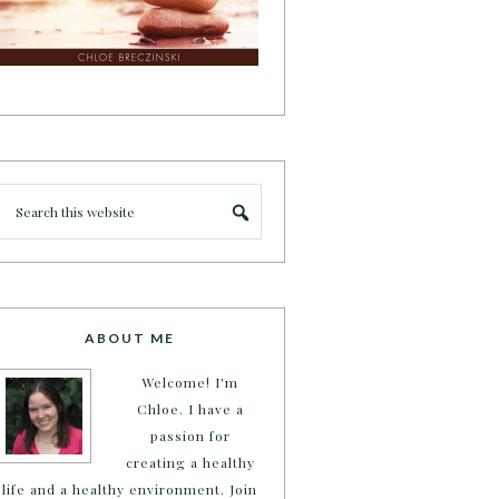
ABOUT ME
Welcome! I'm
Chloe. I have a
passion for
creating a healthy
life and a healthy environment. Join