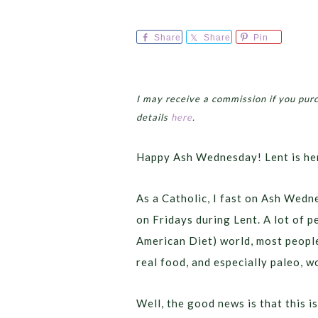
Share
Share
Pin
I may receive a commission if you pur
details
here
.
Happy Ash Wednesday! Lent is he
As a Catholic, I fast on Ash Wedn
on Fridays during Lent. A lot of pe
American Diet) world, most people 
real food, and especially paleo, w
Well, the good news is that this i