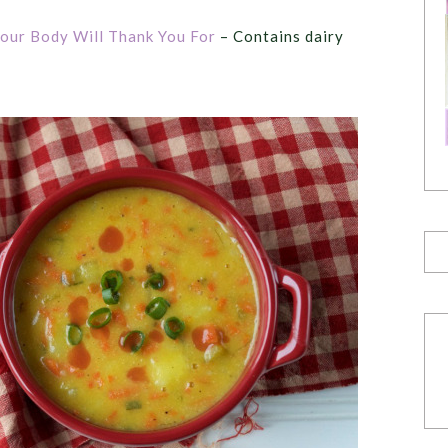
our Body Will Thank You For
– Contains dairy