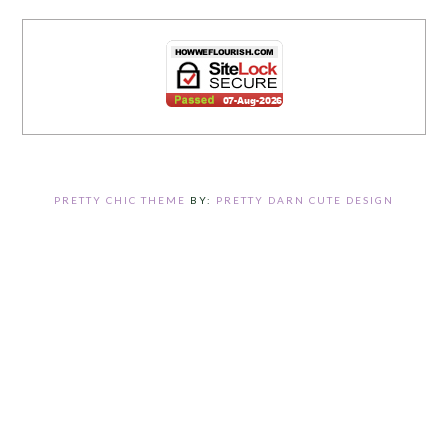
PRETTY CHIC THEME
BY:
PRETTY DARN CUTE DESIGN