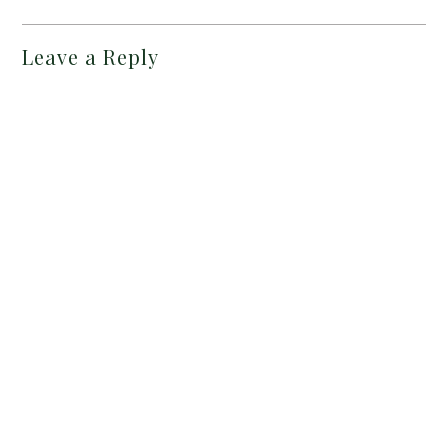
Leave a Reply