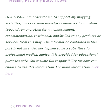
DISCLOSURE: In order for me to support my blogging
activities, I may receive monetary compensation or other
types of remuneration for my endorsement,
recommendation, testimonial and/or link to any products or
services from this blog. The information contained in this
post is not intended nor implied to be a substitute for
professional medical advice, it is provided for educational
purposes only. You assume full responsibility for how you
choose to use this information. For more information,
click
here
.
❮❮
PREVIOUS POST