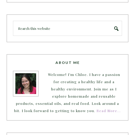
ABOUT ME
Welcome! I'm Chloe. I have a passion
for creating a healthy life and a
healthy environment. Join me as I
explore homemade and reusable
products, essential oils, and real food. Look around a
bit. I look forward to getting to know you.
Read More…