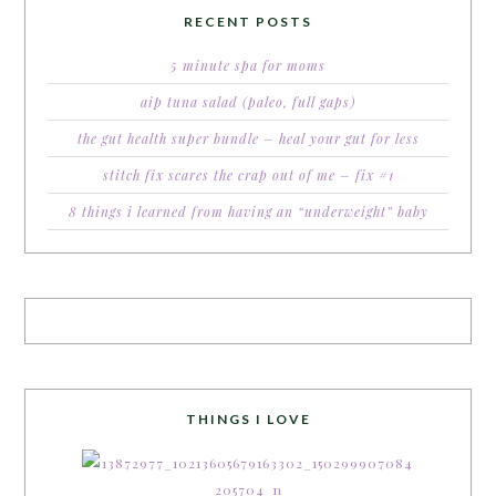
RECENT POSTS
5 minute spa for moms
aip tuna salad (paleo, full gaps)
the gut health super bundle – heal your gut for less
stitch fix scares the crap out of me – fix #1
8 things i learned from having an “underweight” baby
THINGS I LOVE