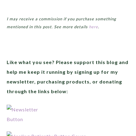
I may receive a commission if you purchase something
mentioned in this post. See more details
here
.
Like what you see? Please support this blog and
help me keep it running by signing up for my
newsletter, purchasing products, or donating
through the links below: