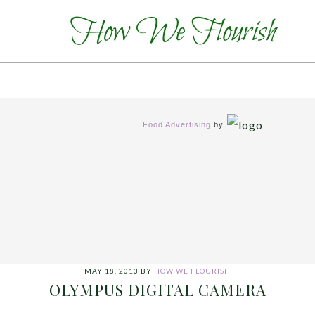
Food Advertising
by
MAY 18, 2013
BY
HOW WE FLOURISH
OLYMPUS DIGITAL CAMERA