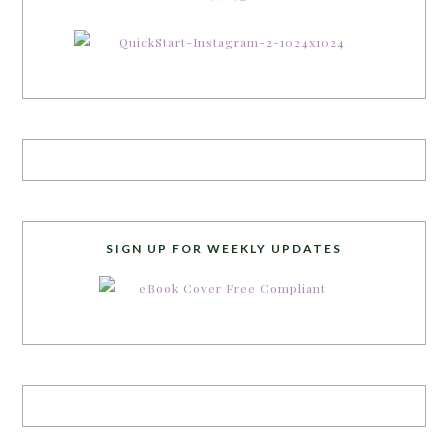
SIGN UP FOR WEEKLY UPDATES