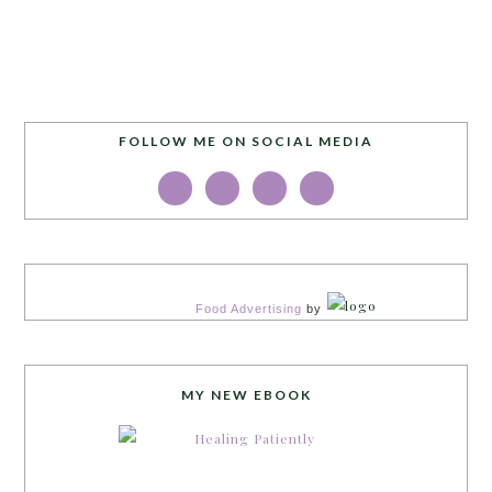
FOLLOW ME ON SOCIAL MEDIA
Food Advertising
by
MY NEW EBOOK